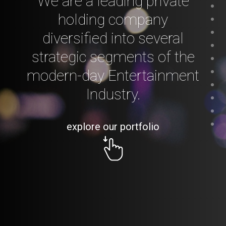
We are a leading private
holding company
diversified into several
strategic segments of the
modern-day Entertainment
Industry.
explore our portfolio